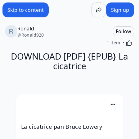
Skip to content
Sign up
Ronald
Follow
@
Ronald920
Activa
1 item
DOWNLOAD [PDF] {EPUB} La
cicatrice
La cicatrice pan Bruce Lowery