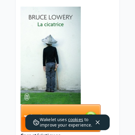
Wakelet uses
cookies
to
improve your experience.