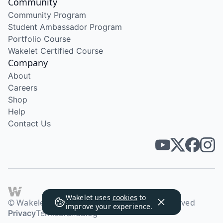
Community
Community Program
Student Ambassador Program
Portfolio Course
Wakelet Certified Course
Company
About
Careers
Shop
Help
Contact Us
Wakelet uses
cookies
to
© Wakelet Technologies 2026. All rights reserved
improve your experience.
Privacy
Terms
Brand
Blog