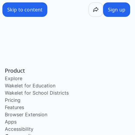
Skip to content
Sign up
Product
Explore
Wakelet for Education
Wakelet for School Districts
Pricing
Features
Browser Extension
Apps
Accessibility