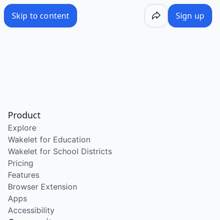
Skip to content
Sign up
Product
Explore
Wakelet for Education
Wakelet for School Districts
Pricing
Features
Browser Extension
Apps
Accessibility