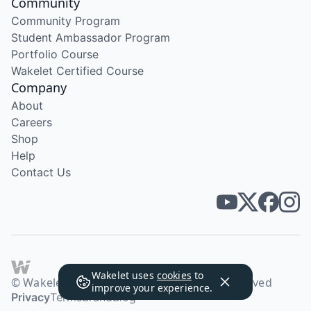
Community
Community Program
Student Ambassador Program
Portfolio Course
Wakelet Certified Course
Company
About
Careers
Shop
Help
Contact Us
Wakelet uses
cookies
to
© Wakelet Technologies 2026. All rights reserved
improve your experience.
Privacy
Terms
Brand
Blog