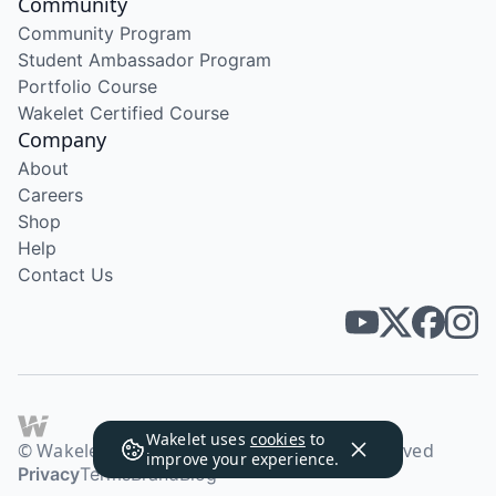
Community
Community Program
Student Ambassador Program
Portfolio Course
Wakelet Certified Course
Company
About
Careers
Shop
Help
Contact Us
Wakelet uses
cookies
to
© Wakelet Technologies 2026. All rights reserved
improve your experience.
Privacy
Terms
Brand
Blog