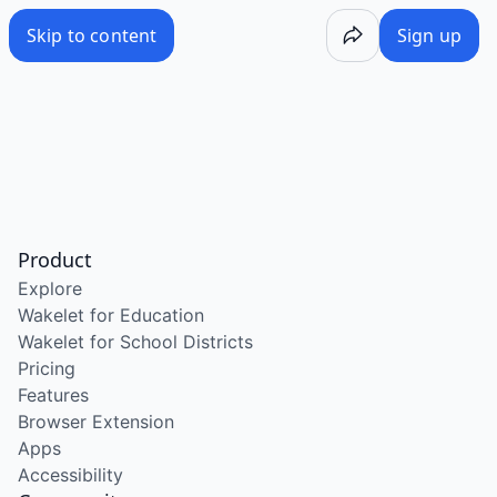
Skip to content
Sign up
Product
Explore
Wakelet for Education
Wakelet for School Districts
Pricing
Features
Browser Extension
Apps
Accessibility