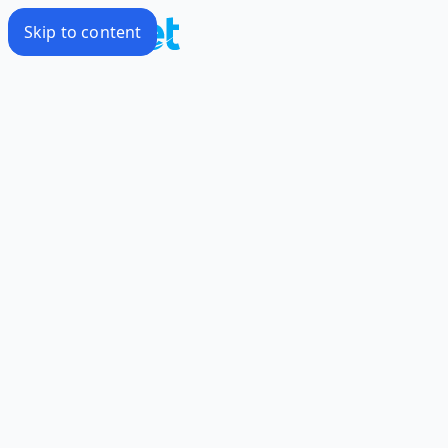
Skip to content