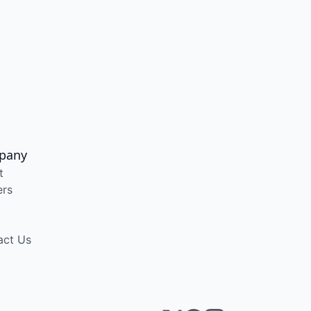
pany
t
ers
act Us