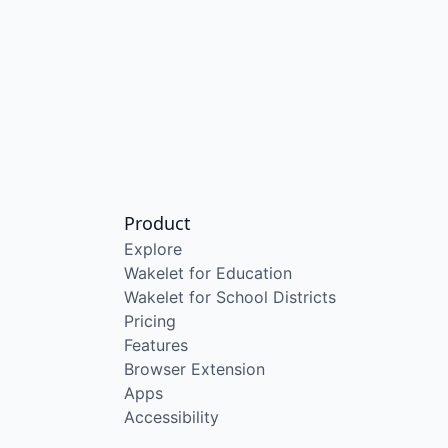
Product
Explore
Wakelet for Education
Wakelet for School Districts
Pricing
Features
Browser Extension
Apps
Accessibility