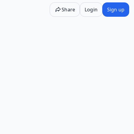
Share
Login
Sign up