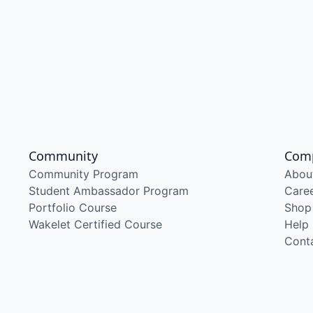
Community
Com
Community Program
Abou
Student Ambassador Program
Care
Portfolio Course
Shop
Wakelet Certified Course
Help
Cont