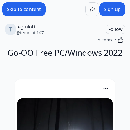
Skip to content
Sign up
teginloti
Follow
@
teginloti147
Activa
5 items
Go-OO Free PC/Windows 2022