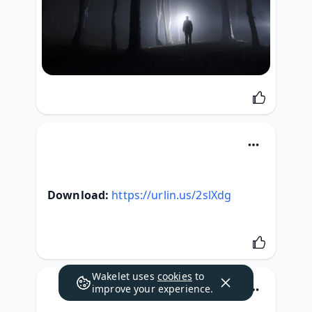
Download:
https://urlin.us/2slXdg
Wakelet uses
cookies
to
improve your experience.