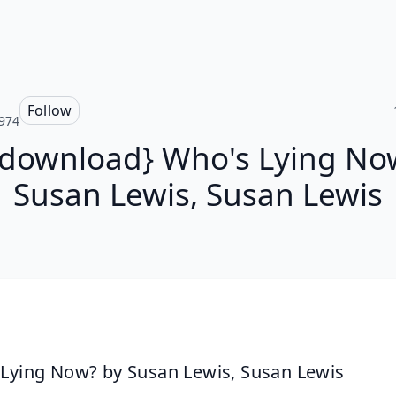
Follow
974
 download} Who's Lying No
Susan Lewis, Susan Lewis
Lying Now? by Susan Lewis, Susan Lewis