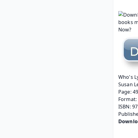
Who's L
Susan L
Page: 4
Format: 
ISBN: 9
Publishe
Downlo