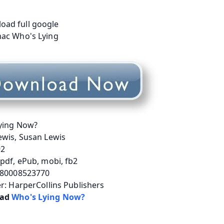
ying Now?
ewis, Susan Lewis
92
pdf, ePub, mobi, fb2
780008523770
r: HarperCollins Publishers
ad 
Who's Lying Now?