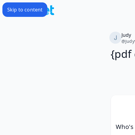
Skip to content
Judy
@
Judy
{pdf
Who's 