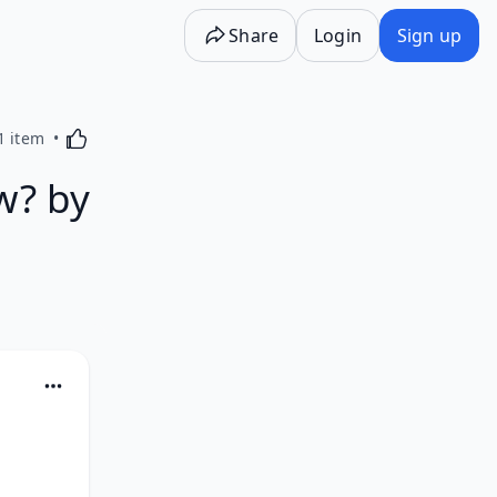
Share
Login
Sign up
Activating this element will cause content on the p
1 item
w? by