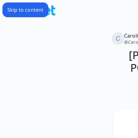
Skip to content
Carol
@
Caro
[
P