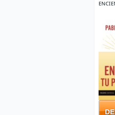
ENCIE