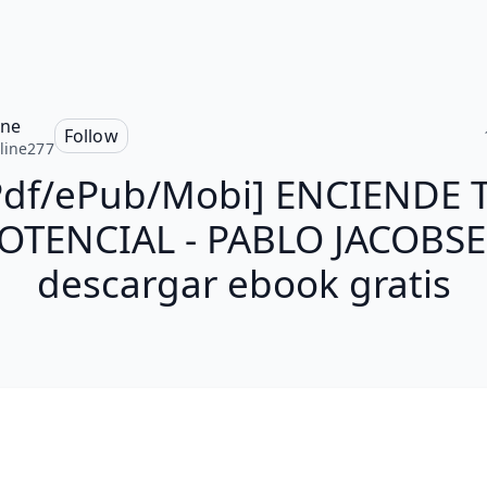
ine
Follow
line277
Pdf/ePub/Mobi] ENCIENDE 
OTENCIAL - PABLO JACOBS
descargar ebook gratis