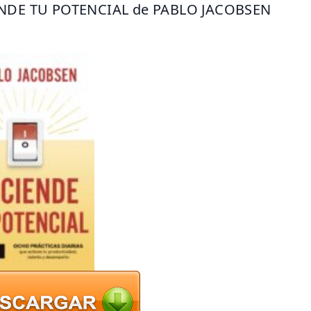
NDE TU POTENCIAL de PABLO JACOBSEN