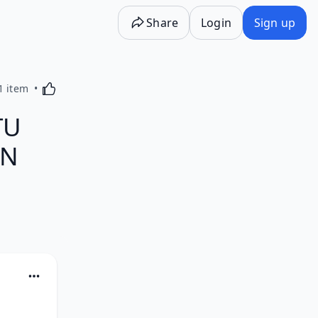
Share
Login
Sign up
Activating this element will cause content on the p
1 item
TU
EN