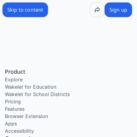
Skip to content
Sign up
Product
Explore
Wakelet for Education
Wakelet for School Districts
Pricing
Features
Browser Extension
Apps
Accessibility