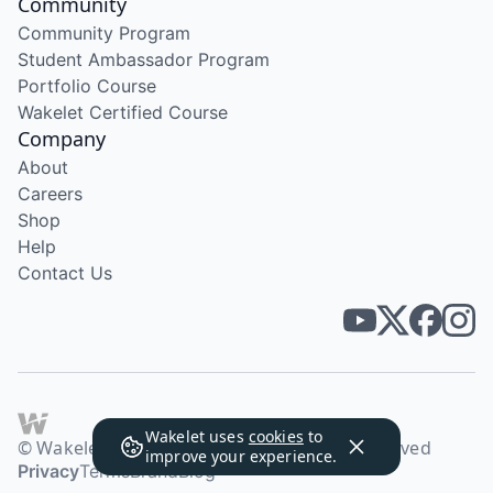
Community
Community Program
Student Ambassador Program
Portfolio Course
Wakelet Certified Course
Company
About
Careers
Shop
Help
Contact Us
Wakelet uses
cookies
to
© Wakelet Technologies 2026. All rights reserved
improve your experience.
Privacy
Terms
Brand
Blog