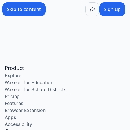
Skip to content
Sign up
Product
Explore
Wakelet for Education
Wakelet for School Districts
Pricing
Features
Browser Extension
Apps
Accessibility