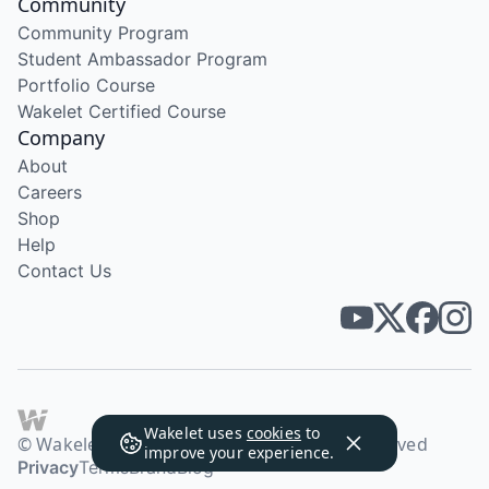
Community
Community Program
Student Ambassador Program
Portfolio Course
Wakelet Certified Course
Company
About
Careers
Shop
Help
Contact Us
Wakelet uses
cookies
to
© Wakelet Technologies 2026. All rights reserved
improve your experience.
Privacy
Terms
Brand
Blog