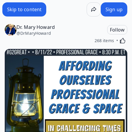
Skip to content
Sign up
Dr. Mary Howard
Follow
@
DrMaryHoward
Activa
268 items