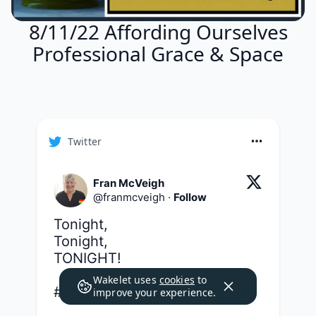
8/11/22 Affording Ourselves
Professional Grace & Space
Twitter
Fran McVeigh
@
franmcveigh
·
Follow
Tonight,

Tonight,

TONIGHT!

Wakelet uses
cookies
to
#g2great
improve your experience.