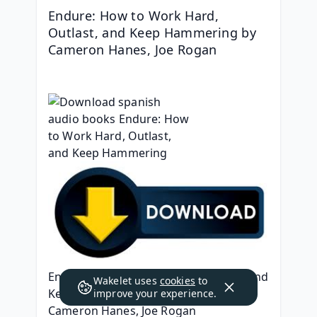
Endure: How to Work Hard, 
Outlast, and Keep Hammering by 
Cameron Hanes, Joe Rogan
Endure: How to Work Hard, Outlast, and 
Wakelet uses
cookies
to
Keep Hammering
improve your experience.
Cameron Hanes, Joe Rogan