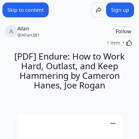
Skip to content
Sign up
Allan
Follow
@
Allan381
Activa
1 item
[PDF] Endure: How to Work
Hard, Outlast, and Keep
Hammering by Cameron
Hanes, Joe Rogan