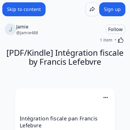
Skip to content
Sign up
Jamie
Follow
@
Jamie488
Activa
1 item
[PDF/Kindle] Intégration fiscale
by Francis Lefebvre
Intégration fiscale pan Francis 
Lefebvre