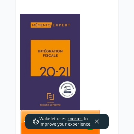
Wakelet uses
cookies
to
improve your experience.