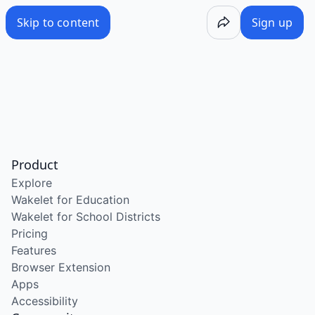
Skip to content
Sign up
Product
Explore
Wakelet for Education
Wakelet for School Districts
Pricing
Features
Browser Extension
Apps
Accessibility