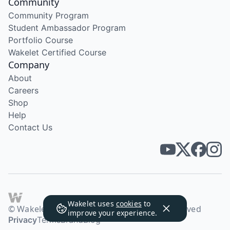
Community
Community Program
Student Ambassador Program
Portfolio Course
Wakelet Certified Course
Company
About
Careers
Shop
Help
Contact Us
Wakelet uses
cookies
to
© Wakelet Technologies 2026. All rights reserved
improve your experience.
Privacy
Terms
Brand
Blog