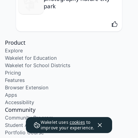
park
Product
Explore
Wakelet for Education
Wakelet for School Districts
Pricing
Features
Browser Extension
Apps
Accessibility
Community
Community Program
Wakelet uses
cookies
to
Student Ambassador Program
improve your experience.
Portfolio Course