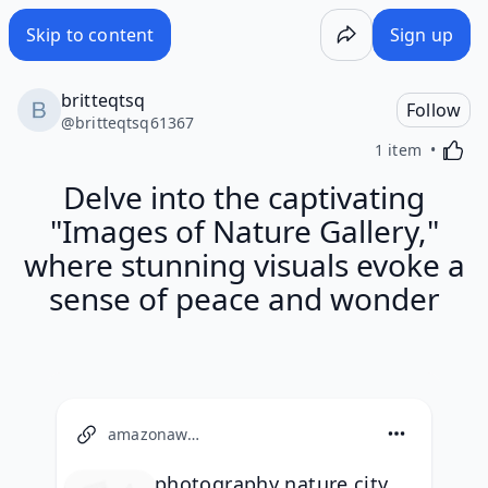
Skip to content
Sign up
britteqtsq
Follow
@
britteqtsq61367
Activa
1 item
Delve into the captivating
"Images of Nature Gallery,"
where stunning visuals evoke a
sense of peace and wonder
amazonaws.com
photography nature city