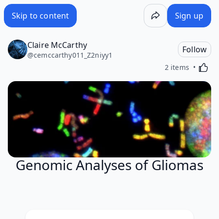
Skip to content
Sign up
Claire McCarthy
Follow
@
cemccarthy011_Z2niyy1
Activa
2 items
Genomic Analyses of Gliomas