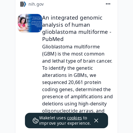
nih.gov
An integrated genomic
analysis of human
glioblastoma multiforme -
PubMed
Glioblastoma multiforme 
(GBM) is the most common 
and lethal type of brain cancer. 
To identify the genetic 
alterations in GBMs, we 
sequenced 20,661 protein 
coding genes, determined the 
presence of amplifications and 
deletions using high-density 
oligonucleotide arrays, and 
performed gene expression 
Wakelet uses
cookies
to
improve your experience.
an…