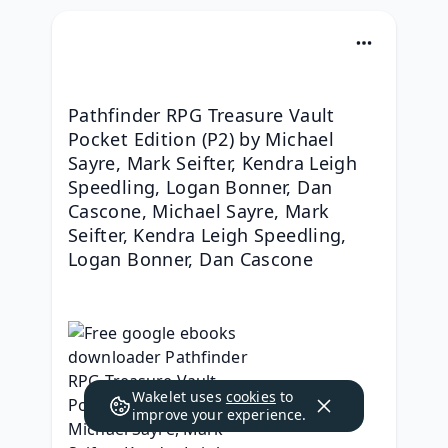
Pathfinder RPG Treasure Vault 
Pocket Edition (P2) by Michael 
Sayre, Mark Seifter, Kendra Leigh 
Speedling, Logan Bonner, Dan 
Cascone, Michael Sayre, Mark 
Seifter, Kendra Leigh Speedling, 
Logan Bonner, Dan Cascone
Wakelet uses
cookies
to
improve your experience.