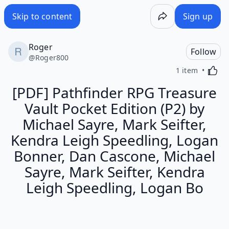
Skip to content
Sign up
Roger
Follow
@
Roger800
Activa
1 item
[PDF] Pathfinder RPG Treasure
Vault Pocket Edition (P2) by
Michael Sayre, Mark Seifter,
Kendra Leigh Speedling, Logan
Bonner, Dan Cascone, Michael
Sayre, Mark Seifter, Kendra
Leigh Speedling, Logan Bo