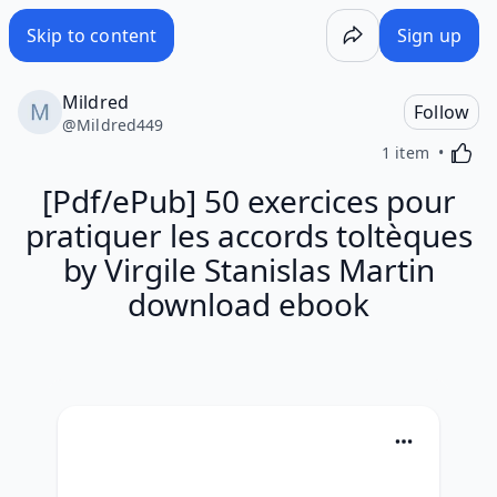
Skip to content
Sign up
Mildred
Follow
@
Mildred449
Activa
1 item
[Pdf/ePub] 50 exercices pour
pratiquer les accords toltèques
by Virgile Stanislas Martin
download ebook