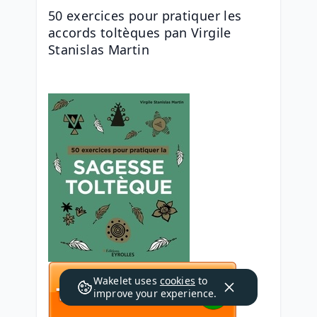
50 exercices pour pratiquer les 
accords toltèques pan Virgile 
Stanislas Martin
Wakelet uses
cookies
to
improve your experience.