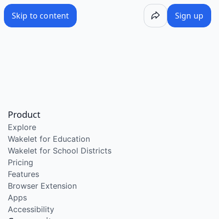
Skip to content
Sign up
Product
Explore
Wakelet for Education
Wakelet for School Districts
Pricing
Features
Browser Extension
Apps
Accessibility