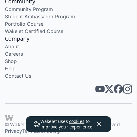
Community
Community Program
Student Ambassador Program
Portfolio Course
Wakelet Certified Course
Company
About
Careers
Shop
Help
Contact Us
Wakelet uses
cookies
to
© Wakelet Technologies 2026. All rights reserved
improve your experience.
Privacy
Terms
Brand
Blog