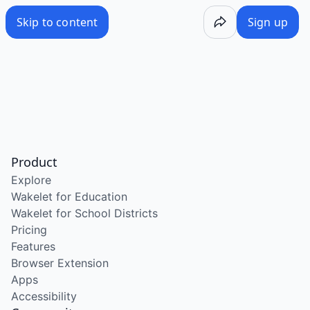
Skip to content
Sign up
Product
Explore
Wakelet for Education
Wakelet for School Districts
Pricing
Features
Browser Extension
Apps
Accessibility