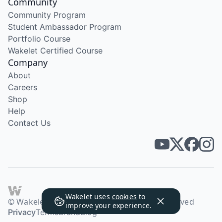
Community
Community Program
Student Ambassador Program
Portfolio Course
Wakelet Certified Course
Company
About
Careers
Shop
Help
Contact Us
Wakelet uses
cookies
to
© Wakelet Technologies 2026. All rights reserved
improve your experience.
Privacy
Terms
Brand
Blog