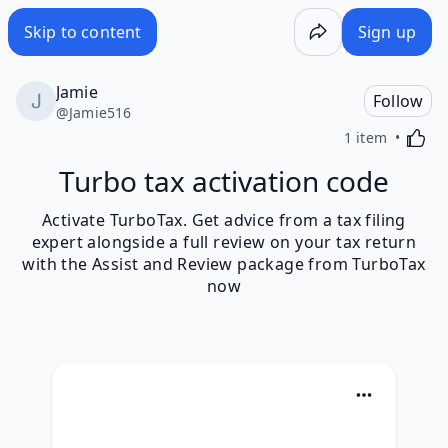
Skip to content
Sign up
Jamie
Follow
@
Jamie516
Activa
1 item
Turbo tax activation code
Activate TurboTax. Get advice from a tax filing
expert alongside a full review on your tax return
with the Assist and Review package from TurboTax
now