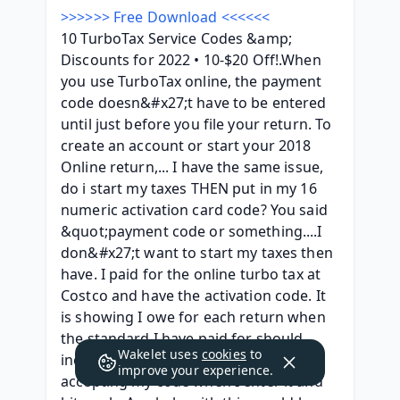
>>>>>> Free Download <<<<<<
10 TurboTax Service Codes &amp; 
Discounts for 2022 • 10-$20 Off!.When 
you use TurboTax online, the payment 
code doesn&#x27;t have to be entered 
until just before you file your return. To 
create an account or start your 2018 
Online return,... I have the same issue, 
do i start my taxes THEN put in my 16 
numeric activation card code? You said 
&quot;payment code or something....I 
don&#x27;t want to start my taxes then 
have. I paid for the online turbo tax at 
Costco and have the activation code. It 
is showing I owe for each return when 
the standard I have paid for should 
Wakelet uses
cookies
to
include 8 returns. As well, it is not 
improve your experience.
accepting my code when I enter it and 