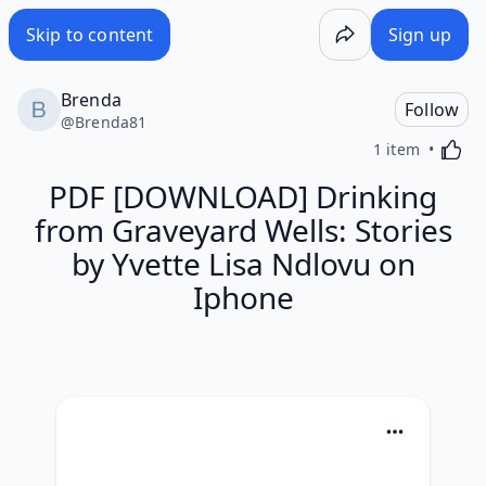
Skip to content
Sign up
Brenda
Follow
@
Brenda81
Activa
1 item
PDF [DOWNLOAD] Drinking
from Graveyard Wells: Stories
by Yvette Lisa Ndlovu on
Iphone