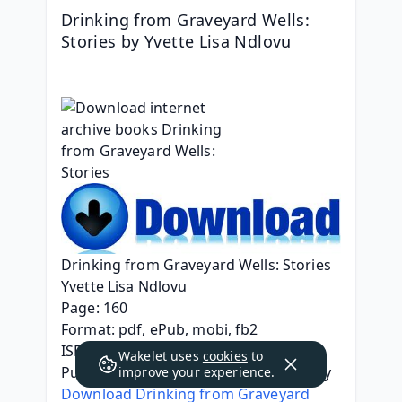
Drinking from Graveyard Wells: 
Stories by Yvette Lisa Ndlovu
Drinking from Graveyard Wells: Stories
Yvette Lisa Ndlovu
Page: 160
Format: pdf, ePub, mobi, fb2
ISBN: 9780813196978
Wakelet uses
cookies
to
Publisher: University Press of Kentucky
improve your experience.
Download Drinking from Graveyard 