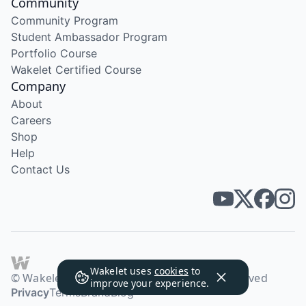
Community
Community Program
Student Ambassador Program
Portfolio Course
Wakelet Certified Course
Company
About
Careers
Shop
Help
Contact Us
Wakelet uses
cookies
to
© Wakelet Technologies 2026. All rights reserved
improve your experience.
Privacy
Terms
Brand
Blog