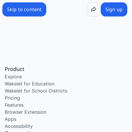
Skip to content
Sign up
Product
Explore
Wakelet for Education
Wakelet for School Districts
Pricing
Features
Browser Extension
Apps
Accessibility