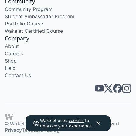
Community
Community Program
Student Ambassador Program
Portfolio Course
Wakelet Certified Course
Company
About
Careers
Shop
Help
Contact Us
Wakelet uses
cookies
to
© Wakelet Technologies 2026. All rights reserved
improve your experience.
Privacy
Terms
Brand
Blog