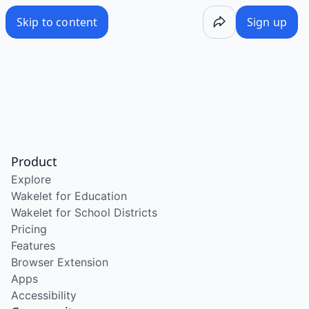
Skip to content
Sign up
Product
Explore
Wakelet for Education
Wakelet for School Districts
Pricing
Features
Browser Extension
Apps
Accessibility