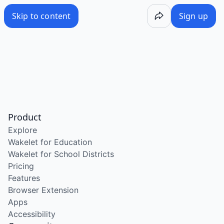
Skip to content
Sign up
Product
Explore
Wakelet for Education
Wakelet for School Districts
Pricing
Features
Browser Extension
Apps
Accessibility