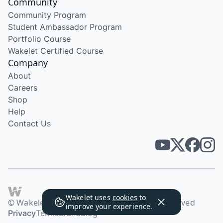
Community
Community Program
Student Ambassador Program
Portfolio Course
Wakelet Certified Course
Company
About
Careers
Shop
Help
Contact Us
Wakelet uses
cookies
to
© Wakelet Technologies 2026. All rights reserved
improve your experience.
Privacy
Terms
Brand
Blog