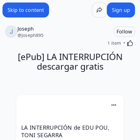
Skip to content
Sign up
Joseph
Follow
@
Joseph895
Activa
1 item
[ePub] LA INTERRUPCIÓN
descargar gratis
LA INTERRUPCIÓN de EDU POU, 
TONI SEGARRA