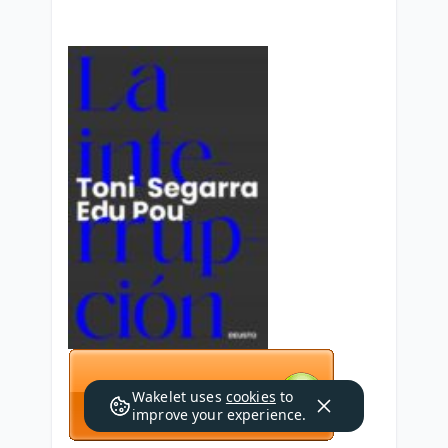
Wakelet uses
cookies
to
improve your experience.