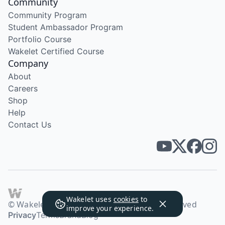
Community
Community Program
Student Ambassador Program
Portfolio Course
Wakelet Certified Course
Company
About
Careers
Shop
Help
Contact Us
Wakelet uses
cookies
to
© Wakelet Technologies 2026. All rights reserved
improve your experience.
Privacy
Terms
Brand
Blog