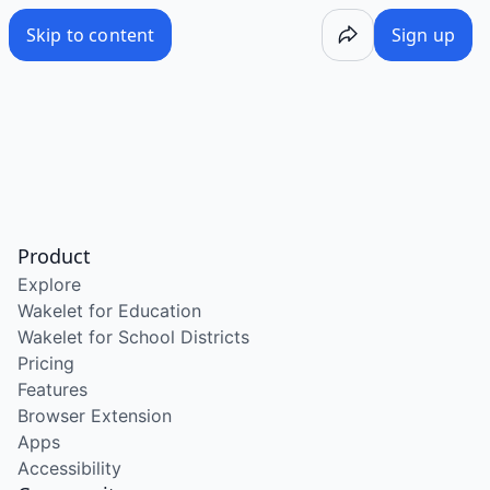
Skip to content
Sign up
Product
Explore
Wakelet for Education
Wakelet for School Districts
Pricing
Features
Browser Extension
Apps
Accessibility