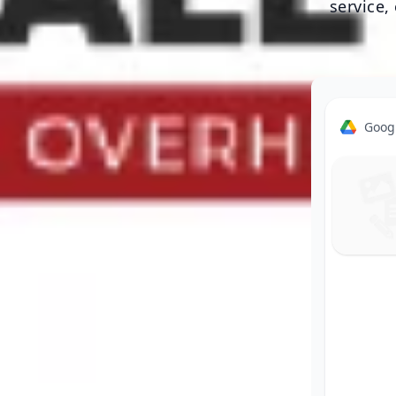
service,
Goog