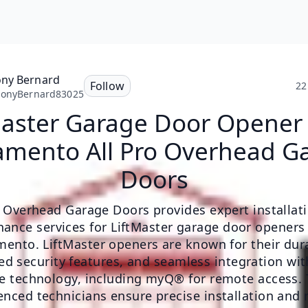
ny Bernard
Follow
22
honyBernard83025
Master Garage Door Opener
amento All Pro Overhead G
Doors
ro Overhead Garage Doors provides expert installat
ance services for LiftMaster garage door openers
ento. LiftMaster openers are known for their dura
d security features, and seamless integration wi
 technology, including myQ® for remote access. 
enced technicians ensure precise installation and r