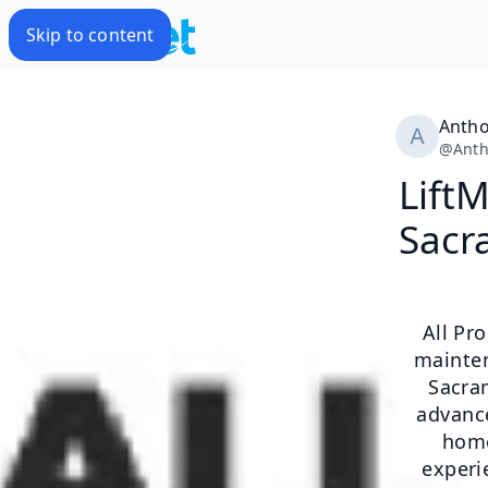
Skip to content
Antho
@
Ant
Lift
Sacr
​All P
mainten
Sacram
advance
home
experi