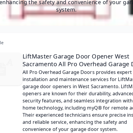
 enhancing the safety and convenience of your ga
system.
le
LiftMaster Garage Door Opener West
Sacramento All Pro Overhead Garage 
​All Pro Overhead Garage Doors provides expert 
installation and maintenance services for LiftMa
garage door openers in West Sacramento. LiftM
openers are known for their durability, advance
security features, and seamless integration with
home technology, including myQ® for remote ac
Their experienced technicians ensure precise ins
and reliable service, enhancing the safety and 
convenience of your garage door system.