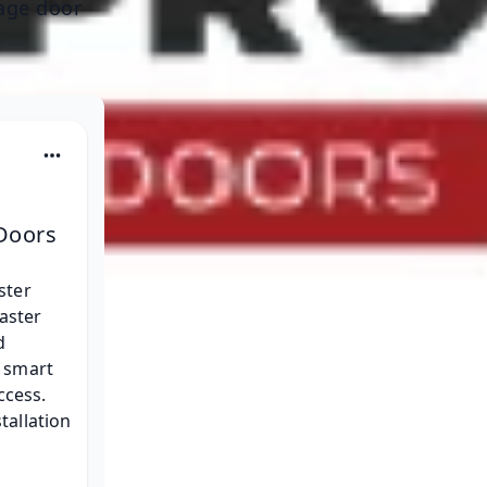
rage door
Doors
ster 
aster 
d 
 smart 
cess. 
tallation 