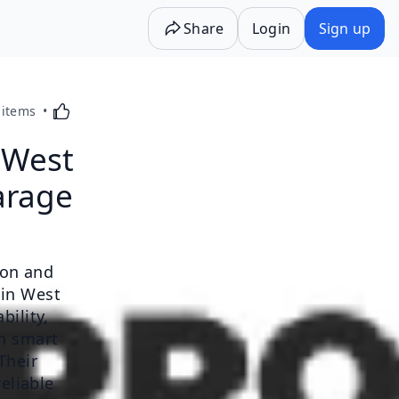
Share
Login
Sign up
Activating this element will cause content on the p
 items
 West
arage
ion and
 in West
bility,
th smart
Their
eliable