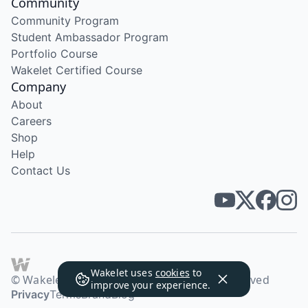
Community
Community Program
Student Ambassador Program
Portfolio Course
Wakelet Certified Course
Company
About
Careers
Shop
Help
Contact Us
Wakelet uses
cookies
to
© Wakelet Technologies 2026. All rights reserved
improve your experience.
Privacy
Terms
Brand
Blog