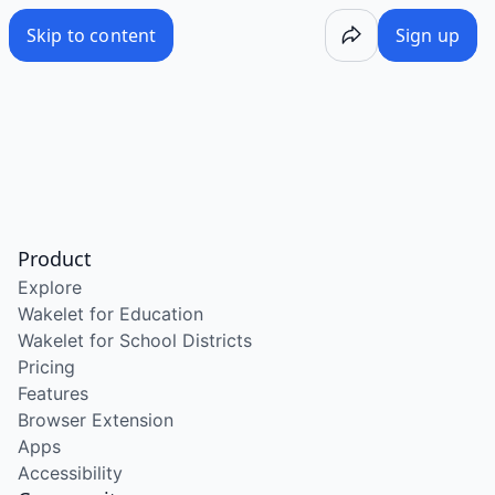
Skip to content
Sign up
Product
Explore
Wakelet for Education
Wakelet for School Districts
Pricing
Features
Browser Extension
Apps
Accessibility