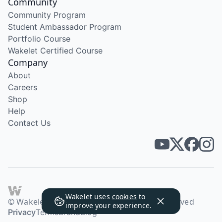
Community
Community Program
Student Ambassador Program
Portfolio Course
Wakelet Certified Course
Company
About
Careers
Shop
Help
Contact Us
Wakelet uses
cookies
to
© Wakelet Technologies 2026. All rights reserved
improve your experience.
Privacy
Terms
Brand
Blog