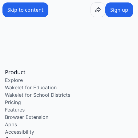
Skip to content
Sign up
Product
Explore
Wakelet for Education
Wakelet for School Districts
Pricing
Features
Browser Extension
Apps
Accessibility