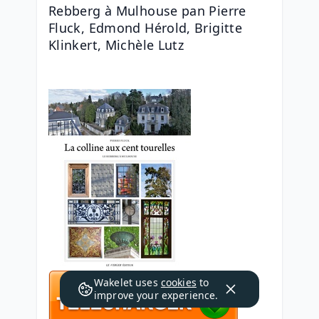
Rebberg à Mulhouse pan Pierre 
Fluck, Edmond Hérold, Brigitte 
Klinkert, Michèle Lutz
Wakelet uses
cookies
to
improve your experience.