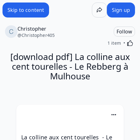
Skip to content
Sign up
Christopher
Follow
@
Christopher405
Activa
1 item
[download pdf] La colline aux
cent tourelles - Le Rebberg à
Mulhouse
La colline aux cent tourelles  - Le 