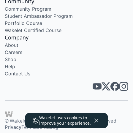
Community
Community Program
Student Ambassador Program
Portfolio Course
Wakelet Certified Course
Company
About
Careers
Shop
Help
Contact Us
Wakelet uses
cookies
to
© Wakelet Technologies 2026. All rights reserved
improve your experience.
Privacy
Terms
Brand
Blog