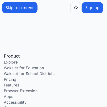
Skip to content
Sign up
Product
Explore
Wakelet for Education
Wakelet for School Districts
Pricing
Features
Browser Extension
Apps
Accessibility