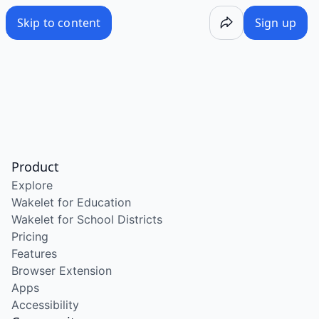
Skip to content
Sign up
Product
Explore
Wakelet for Education
Wakelet for School Districts
Pricing
Features
Browser Extension
Apps
Accessibility