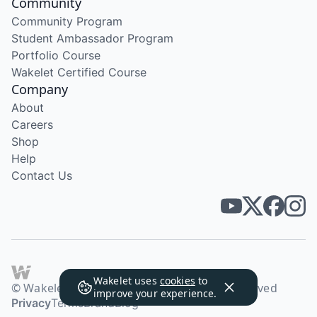
Community
Community Program
Student Ambassador Program
Portfolio Course
Wakelet Certified Course
Company
About
Careers
Shop
Help
Contact Us
Wakelet uses
cookies
to
© Wakelet Technologies 2026. All rights reserved
improve your experience.
Privacy
Terms
Brand
Blog