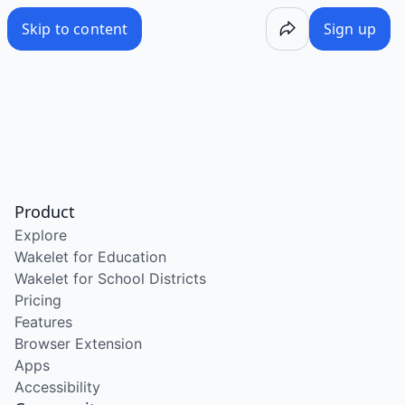
Skip to content
Sign up
Product
Explore
Wakelet for Education
Wakelet for School Districts
Pricing
Features
Browser Extension
Apps
Accessibility