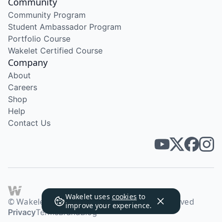
Community
Community Program
Student Ambassador Program
Portfolio Course
Wakelet Certified Course
Company
About
Careers
Shop
Help
Contact Us
Wakelet uses
cookies
to
© Wakelet Technologies 2026. All rights reserved
improve your experience.
Privacy
Terms
Brand
Blog