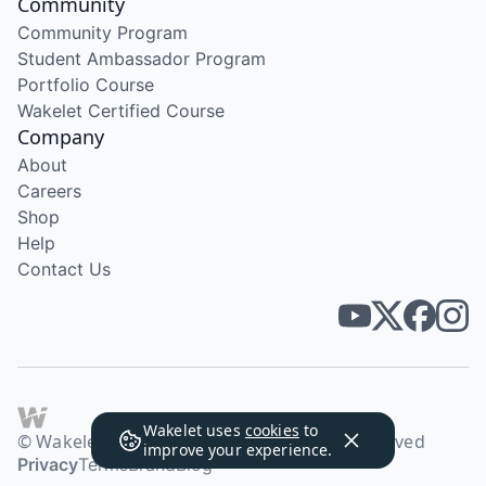
Community
Community Program
Student Ambassador Program
Portfolio Course
Wakelet Certified Course
Company
About
Careers
Shop
Help
Contact Us
Wakelet uses
cookies
to
© Wakelet Technologies 2026. All rights reserved
improve your experience.
Privacy
Terms
Brand
Blog