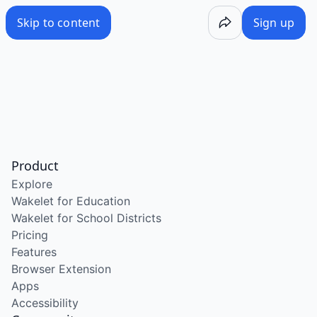
Skip to content
Sign up
Product
Explore
Wakelet for Education
Wakelet for School Districts
Pricing
Features
Browser Extension
Apps
Accessibility