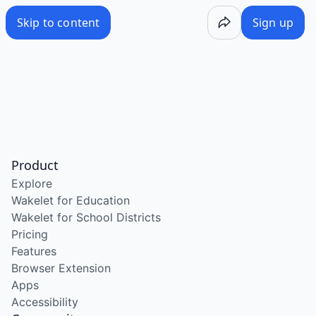
Skip to content
Sign up
Product
Explore
Wakelet for Education
Wakelet for School Districts
Pricing
Features
Browser Extension
Apps
Accessibility