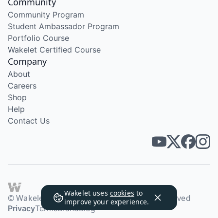
Community
Community Program
Student Ambassador Program
Portfolio Course
Wakelet Certified Course
Company
About
Careers
Shop
Help
Contact Us
Wakelet uses
cookies
to
© Wakelet Technologies 2026. All rights reserved
improve your experience.
Privacy
Terms
Brand
Blog