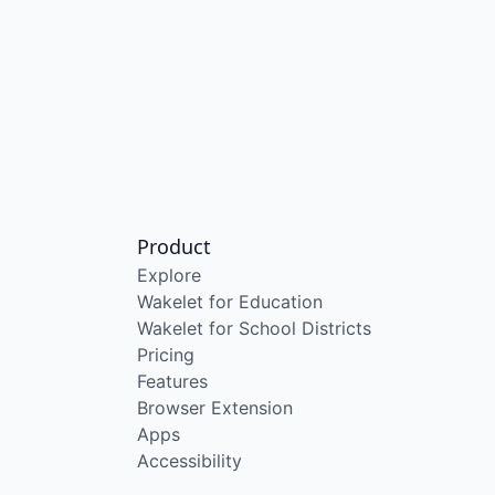
Product
Explore
Wakelet for Education
Wakelet for School Districts
Pricing
Features
Browser Extension
Apps
Accessibility