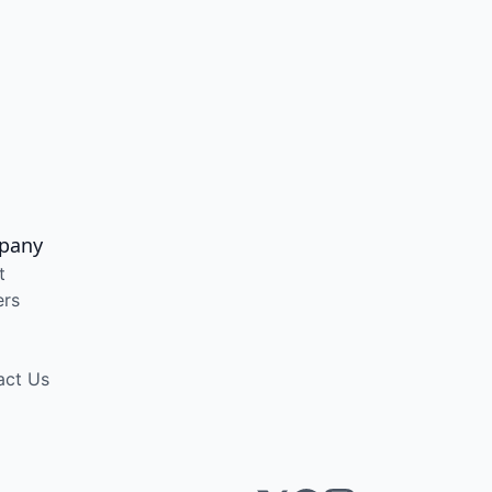
pany
t
ers
act Us