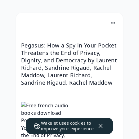
Pegasus: How a Spy in Your Pocket 
Threatens the End of Privacy, 
Dignity, and Democracy by Laurent 
Richard, Sandrine Rigaud, Rachel 
Maddow, Laurent Richard, 
Sandrine Rigaud, Rachel Maddow
Wakelet uses
cookies
to
improve your experience.