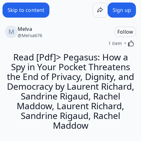
Skip to content
Sign up
Melva
Follow
@
Melva676
Activa
1 item
Read [Pdf]> Pegasus: How a
Spy in Your Pocket Threatens
the End of Privacy, Dignity, and
Democracy by Laurent Richard,
Sandrine Rigaud, Rachel
Maddow, Laurent Richard,
Sandrine Rigaud, Rachel
Maddow