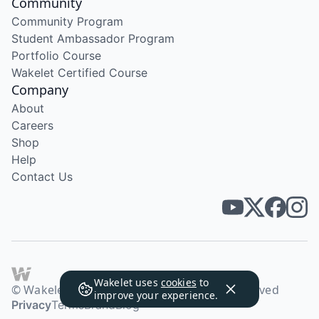
Community
Community Program
Student Ambassador Program
Portfolio Course
Wakelet Certified Course
Company
About
Careers
Shop
Help
Contact Us
Wakelet uses
cookies
to
© Wakelet Technologies 2026. All rights reserved
improve your experience.
Privacy
Terms
Brand
Blog