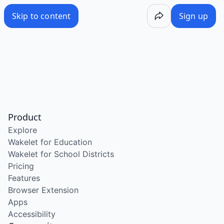
Skip to content
Sign up
Product
Explore
Wakelet for Education
Wakelet for School Districts
Pricing
Features
Browser Extension
Apps
Accessibility