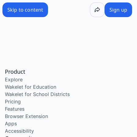
Skip to content
Sign up
Product
Explore
Wakelet for Education
Wakelet for School Districts
Pricing
Features
Browser Extension
Apps
Accessibility