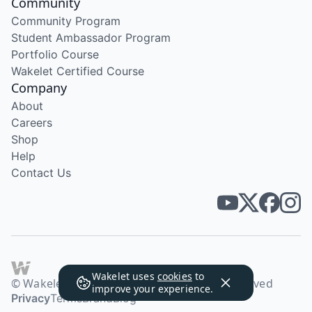
Community
Community Program
Student Ambassador Program
Portfolio Course
Wakelet Certified Course
Company
About
Careers
Shop
Help
Contact Us
Wakelet uses
cookies
to
© Wakelet Technologies 2026. All rights reserved
improve your experience.
Privacy
Terms
Brand
Blog