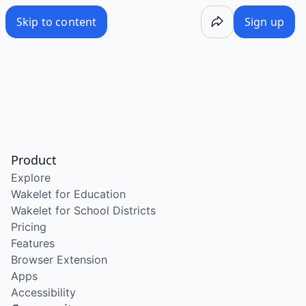
Skip to content
Sign up
Product
Explore
Wakelet for Education
Wakelet for School Districts
Pricing
Features
Browser Extension
Apps
Accessibility