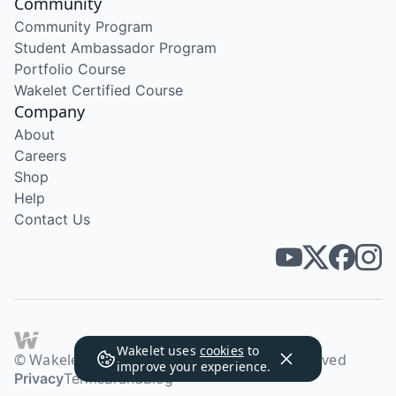
Community
Community Program
Student Ambassador Program
Portfolio Course
Wakelet Certified Course
Company
About
Careers
Shop
Help
Contact Us
Wakelet uses
cookies
to
© Wakelet Technologies 2026. All rights reserved
improve your experience.
Privacy
Terms
Brand
Blog