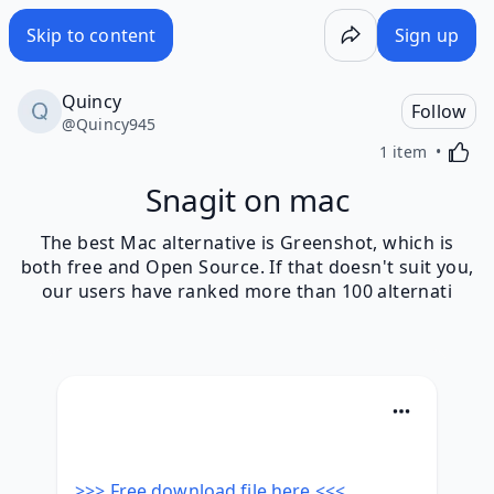
Skip to content
Sign up
Quincy
Follow
@
Quincy945
Activa
1 item
Snagit on mac
The best Mac alternative is Greenshot, which is
both free and Open Source. If that doesn't suit you,
our users have ranked more than 100 alternati
>>> Free download file here <<<