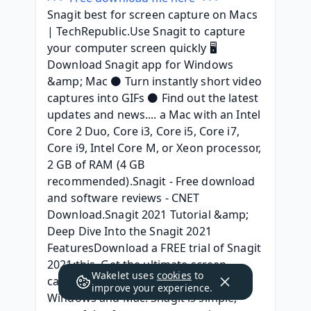
Snagit best for screen capture on Macs 
| TechRepublic.Use Snagit to capture 
your computer screen quickly 🖥️ 
Download Snagit app for Windows 
&amp; Mac ⚫ Turn instantly short video 
captures into GIFs ⚫ Find out the latest 
updates and news.... a Mac with an Intel 
Core 2 Duo, Core i3, Core i5, Core i7, 
Core i9, Intel Core M, or Xeon processor, 
2 GB of RAM (4 GB 
recommended).Snagit - Free download 
and software reviews - CNET 
Download.Snagit 2021 Tutorial &amp; 
Deep Dive Into the Snagit 2021 
FeaturesDownload a FREE trial of Snagit 
2021:this. Get the ultimate screen 
Wakelet uses
cookies
to
capture and video recording on 
improve your experience.
Windows and Mac. Snagit is simple, 