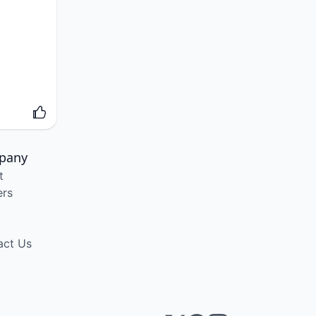
pany
t
ers
act Us