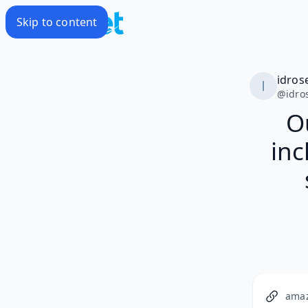
Skip to content
idros
@
idro
Ou
inc