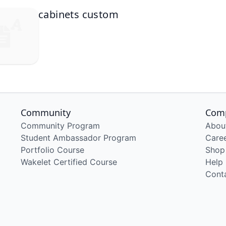
cabinets custom
Community
Com
Community Program
Abou
Student Ambassador Program
Care
Portfolio Course
Shop
Wakelet Certified Course
Help
Cont