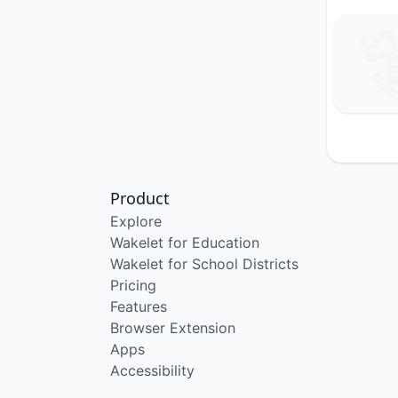
Product
Explore
Wakelet for Education
Wakelet for School Districts
Pricing
Features
Browser Extension
Apps
Accessibility