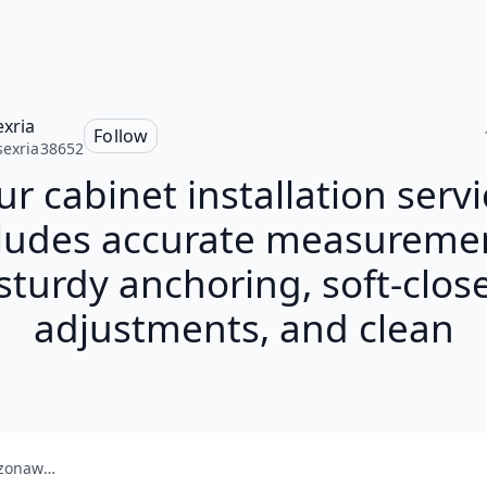
exria
Follow
sexria38652
r cabinet installation servi
ludes accurate measureme
sturdy anchoring, soft-clos
adjustments, and clean
amazonaws.com