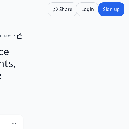
Share
Login
Sign up
Activating this element will cause content on the p
1 item
ce
nts,
e