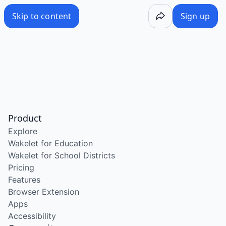
Skip to content
Sign up
Product
Explore
Wakelet for Education
Wakelet for School Districts
Pricing
Features
Browser Extension
Apps
Accessibility