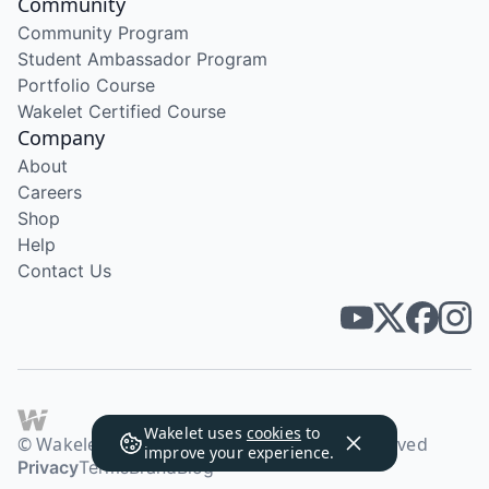
Community
Community Program
Student Ambassador Program
Portfolio Course
Wakelet Certified Course
Company
About
Careers
Shop
Help
Contact Us
Wakelet uses
cookies
to
© Wakelet Technologies 2026. All rights reserved
improve your experience.
Privacy
Terms
Brand
Blog