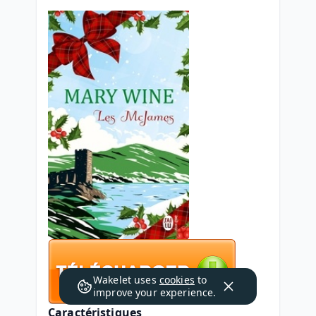
Wakelet uses
cookies
to
improve your experience.
Caractéristiques