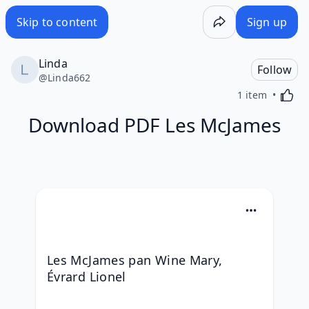
Skip to content
Sign up
Linda
Follow
@
Linda662
Activa
1 item
Download PDF Les McJames
Les McJames pan Wine Mary, 
Évrard Lionel