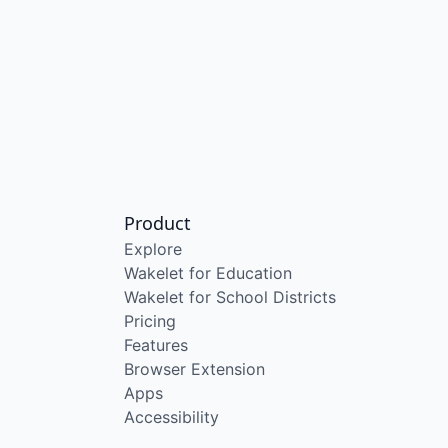
Product
Explore
Wakelet for Education
Wakelet for School Districts
Pricing
Features
Browser Extension
Apps
Accessibility