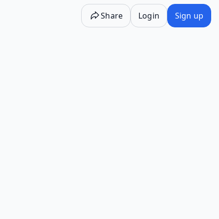
Share
Login
Sign up