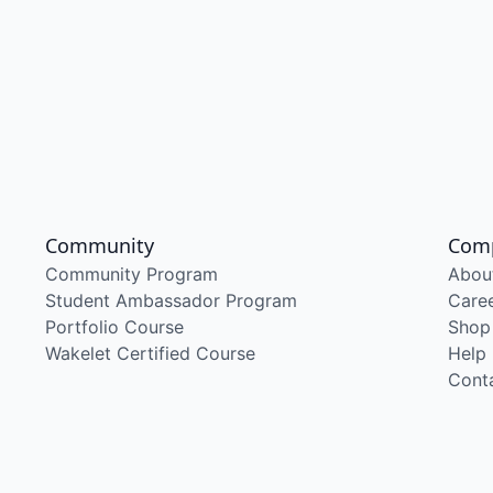
Community
Com
Community Program
Abou
Student Ambassador Program
Care
Portfolio Course
Shop
Wakelet Certified Course
Help
Cont