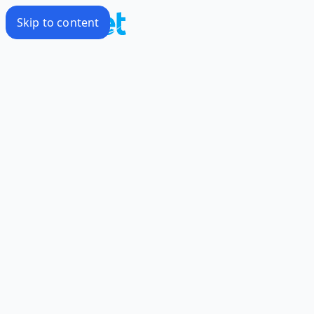
Skip to content