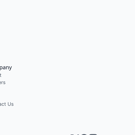
pany
t
ers
act Us