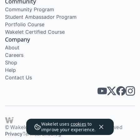
Community
Community Program
Student Ambassador Program
Portfolio Course
Wakelet Certified Course
Company
About
Careers
Shop
Help
Contact Us
Wakelet uses
cookies
to
© Wakelet Technologies 2026. All rights reserved
improve your experience.
Privacy
Terms
Brand
Blog