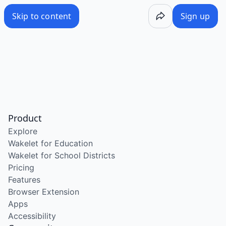
Skip to content
Sign up
Product
Explore
Wakelet for Education
Wakelet for School Districts
Pricing
Features
Browser Extension
Apps
Accessibility