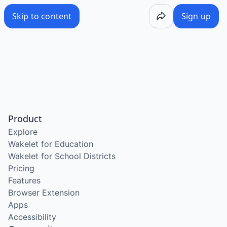
Skip to content
Sign up
Product
Explore
Wakelet for Education
Wakelet for School Districts
Pricing
Features
Browser Extension
Apps
Accessibility