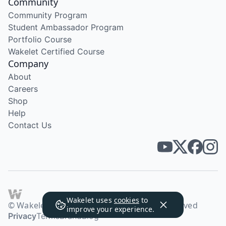
Community
Community Program
Student Ambassador Program
Portfolio Course
Wakelet Certified Course
Company
About
Careers
Shop
Help
Contact Us
Wakelet uses
cookies
to
© Wakelet Technologies 2026. All rights reserved
improve your experience.
Privacy
Terms
Brand
Blog