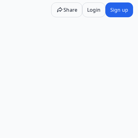
Share
Login
Sign up