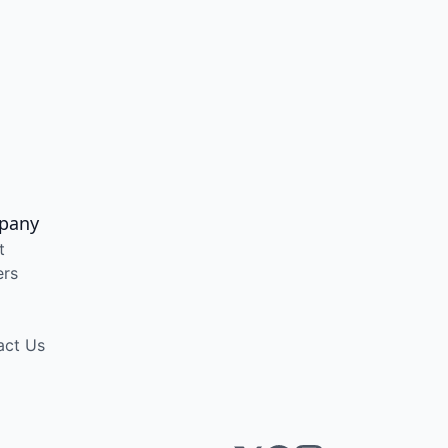
pany
t
ers
act Us