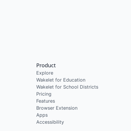
Product
Explore
Wakelet for Education
Wakelet for School Districts
Pricing
Features
Browser Extension
Apps
Accessibility