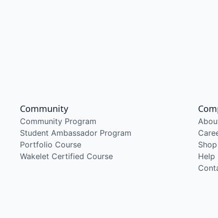
Community
Com
Community Program
Abou
Student Ambassador Program
Care
Portfolio Course
Shop
Wakelet Certified Course
Help
Cont