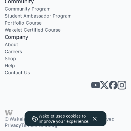
Community
Community Program
Student Ambassador Program
Portfolio Course
Wakelet Certified Course
Company
About
Careers
Shop
Help
Contact Us
Wakelet uses
cookies
to
© Wakelet Technologies 2026. All rights reserved
improve your experience.
Privacy
Terms
Brand
Blog