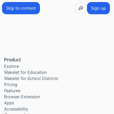
Skip to content
Sign up
Product
Explore
Wakelet for Education
Wakelet for School Districts
Pricing
Features
Browser Extension
Apps
Accessibility